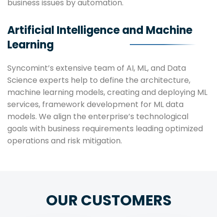
business issues by automation.
Artificial Intelligence and Machine
Learning
Syncomint’s extensive team of AI, ML, and Data
Science experts help to define the architecture,
machine learning models, creating and deploying ML
services, framework development for ML data
models. We align the enterprise’s technological
goals with business requirements leading optimized
operations and risk mitigation.
OUR CUSTOMERS