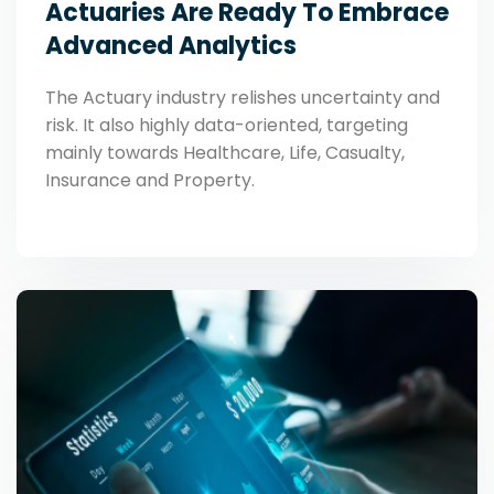
Actuaries Are Ready To Embrace
Advanced Analytics
The Actuary industry relishes uncertainty and
risk. It also highly data-oriented, targeting
mainly towards Healthcare, Life, Casualty,
Insurance and Property.