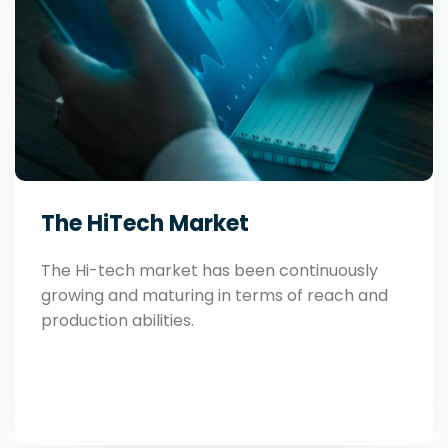
The HiTech Market
The Hi-tech market has been continuously
growing and maturing in terms of reach and
production abilities.