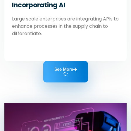
Incorporating AI
Large scale enterprises are integrating APIs to
enhance processes in the supply chain to
differentiate.
See More