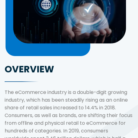
OVERVIEW
The eCommerce industry is a double-digit growing
industry, which has been steadily rising as an online
share of retail sales increased to 14.4% in 2018.
Consumers, as well as brands, are shifting their focus
from offline and physical retail to eCommerce for
hundreds of categories. In 2019, consumers