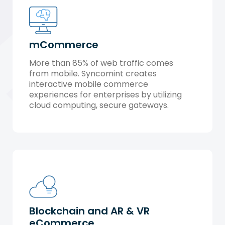
mCommerce
More than 85% of web traffic comes
from mobile. Syncomint creates
interactive mobile commerce
experiences for enterprises by utilizing
cloud computing, secure gateways.
Blockchain and AR & VR
eCommerce