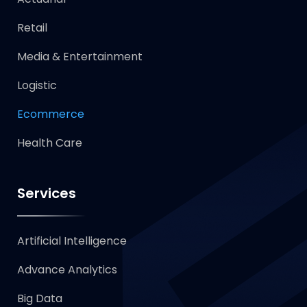
Retail
Media & Entertainment
Logistic
Ecommerce
Health Care
Services
Artificial Intelligence
Advance Analytics
Big Data