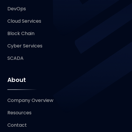
DevOps
Cloud Services
Block Chain
Cyber Services
SCADA
About
Company Overview
Resources
Contact