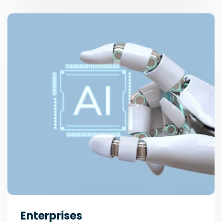
Enterprises