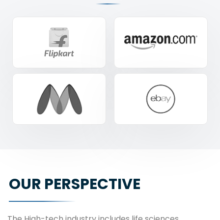
OUR PERSPECTIVE
The High-tech industry includes life sciences,