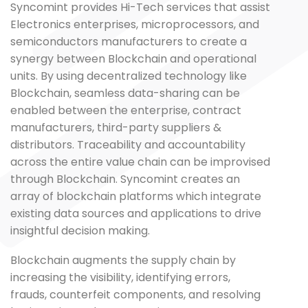
Syncomint provides Hi-Tech services that assist
Electronics enterprises, microprocessors, and
semiconductors manufacturers to create a
synergy between Blockchain and operational
units. By using decentralized technology like
Blockchain, seamless data-sharing can be
enabled between the enterprise, contract
manufacturers, third-party suppliers &
distributors. Traceability and accountability
across the entire value chain can be improvised
through Blockchain. Syncomint creates an
array of blockchain platforms which integrate
existing data sources and applications to drive
insightful decision making.
Blockchain augments the supply chain by
increasing the visibility, identifying errors,
frauds, counterfeit components, and resolving