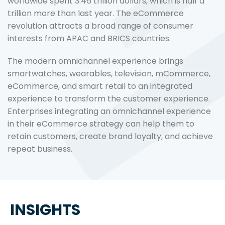
worldwide spent 3.46 trillion dollars, which is half a
trillion more than last year. The eCommerce
revolution attracts a broad range of consumer
interests from APAC and BRICS countries.
The modern omnichannel experience brings
smartwatches, wearables, television, mCommerce,
eCommerce, and smart retail to an integrated
experience to transform the customer experience.
Enterprises integrating an omnichannel experience
in their eCommerce strategy can help them to
retain customers, create brand loyalty, and achieve
repeat business.
INSIGHTS