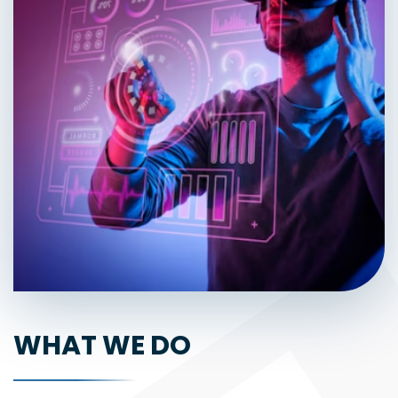
WHAT WE DO