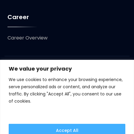
Career
Career Overview
We value your privacy
Copyright ©
2023
Syncomint. All Rights Reserved.
We use cookies to enhance your browsing experience,
Terms of Use
Privacy Policy
Cookie Policy
serve personalized ads or content, and analyze our
traffic. By clicking "Accept All", you consent to our use
GDPR
of cookies.
By continuing to use this website, you are agreeing
to our updated cookie policy.
Learn more
Accept All