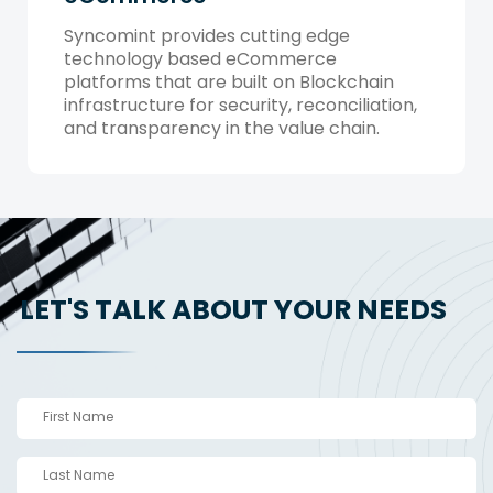
Syncomint provides cutting edge
technology based eCommerce
platforms that are built on Blockchain
infrastructure for security, reconciliation,
and transparency in the value chain.
LET'S TALK ABOUT YOUR NEEDS