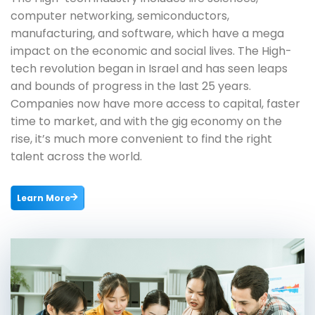
computer networking, semiconductors,
manufacturing, and software, which have a mega
impact on the economic and social lives. The High-
tech revolution began in Israel and has seen leaps
and bounds of progress in the last 25 years.
Companies now have more access to capital, faster
time to market, and with the gig economy on the
rise, it’s much more convenient to find the right
talent across the world.
Learn More