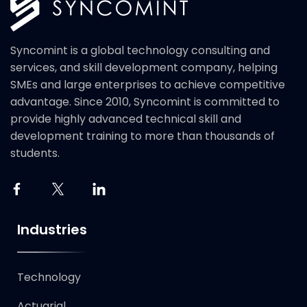
Syncomint is a global technology consulting and
services, and skill development company, helping
SMEs and large enterprises to achieve competitive
advantage. Since 2010, Syncomint is committed to
provide highly advanced technical skill and
development training to more than thousands of
students.
Industries
Technology​
Actuarial