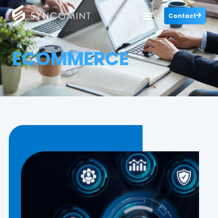
Contact
ECOMMERCE