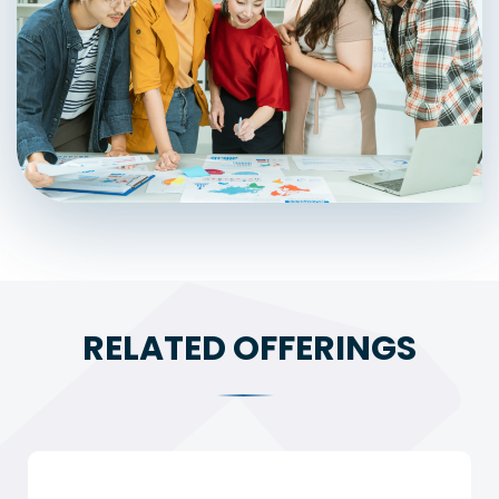
RELATED OFFERINGS