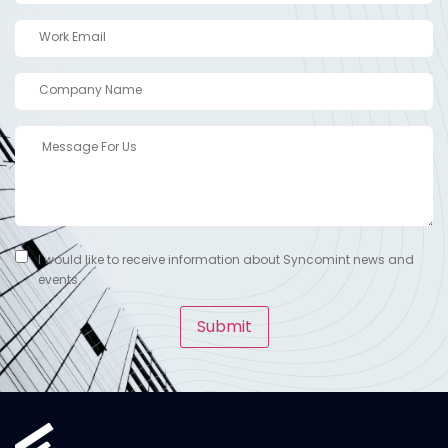
I would like to receive information about Syncomint news and
events.
Submit