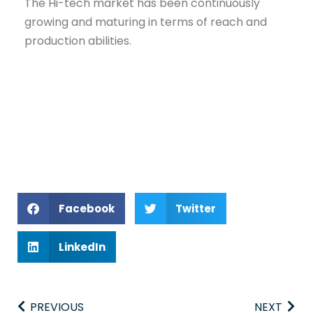
The Hi-tech market has been continuously
growing and maturing in terms of reach and
production abilities.
Facebook
Twitter
LinkedIn
PREVIOUS
NEXT