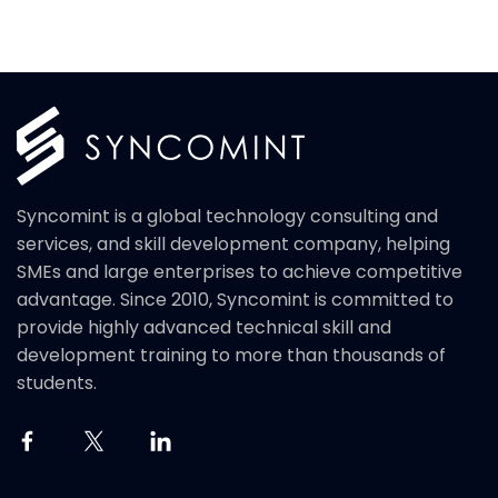
Syncomint is a global technology consulting and
services, and skill development company, helping
SMEs and large enterprises to achieve competitive
advantage. Since 2010, Syncomint is committed to
provide highly advanced technical skill and
development training to more than thousands of
students.