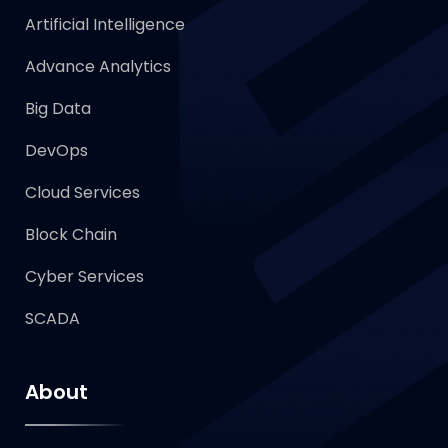
Artificial Intelligence
Advance Analytics
Big Data
DevOps
Cloud Services
Block Chain
Cyber Services
SCADA
About