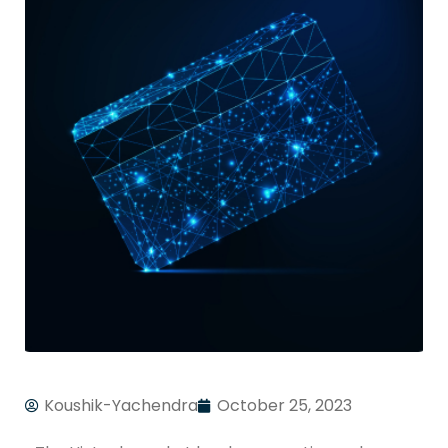
Koushik-Yachendra
October 25, 2023