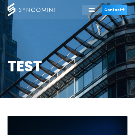
Contact
TEST