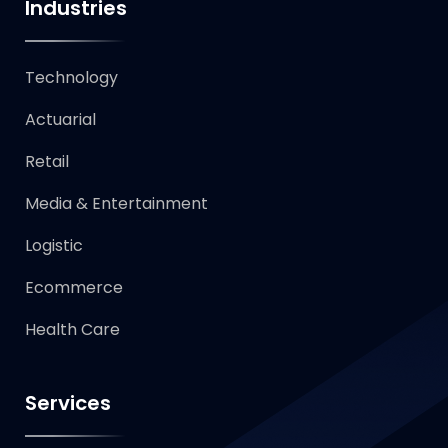
Industries
Technology​
Actuarial
Retail
Media & Entertainment
Logistic
Ecommerce
Health Care
Services