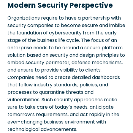
Modern Security Perspective
Organizations require to have a partnership with
security companies to become secure and imbibe
the foundation of cybersecurity from the early
stage of the business life cycle. The focus of an
enterprise needs to be around a secure platform
solution based on security and design principles to
embed security perimeter, defense mechanisms,
and ensure to provide visibility to clients.
Companies need to create detailed dashboards
that follow industry standards, policies, and
processes to quarantine threats and
vulnerabilities. Such security approaches make
sure to take care of today’s needs, anticipate
tomorrow’s requirements, and act rapidly in the
ever-changing business environment with
technological advancements.