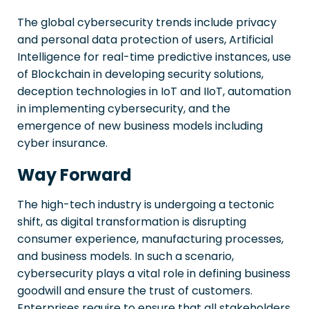
The global cybersecurity trends include privacy
and personal data protection of users, Artificial
Intelligence for real-time predictive instances, use
of Blockchain in developing security solutions,
deception technologies in IoT and IIoT, automation
in implementing cybersecurity, and the
emergence of new business models including
cyber insurance.
Way Forward
The high-tech industry is undergoing a tectonic
shift, as digital transformation is disrupting
consumer experience, manufacturing processes,
and business models. In such a scenario,
cybersecurity plays a vital role in defining business
goodwill and ensure the trust of customers.
Enterprises require to ensure that all stakeholders