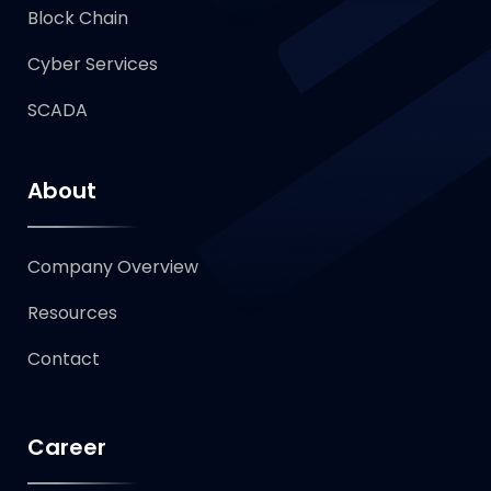
Block Chain
Cyber Services
SCADA
About
Company Overview
Resources
Contact
Career