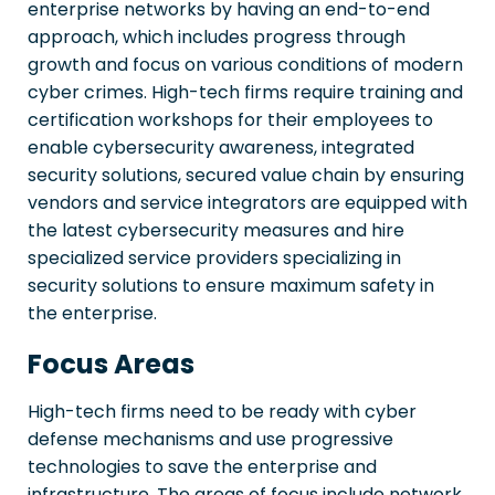
enterprise networks by having an end-to-end
approach, which includes progress through
growth and focus on various conditions of modern
cyber crimes. High-tech firms require training and
certification workshops for their employees to
enable cybersecurity awareness, integrated
security solutions, secured value chain by ensuring
vendors and service integrators are equipped with
the latest cybersecurity measures and hire
specialized service providers specializing in
security solutions to ensure maximum safety in
the enterprise.
Focus Areas
High-tech firms need to be ready with cyber
defense mechanisms and use progressive
technologies to save the enterprise and
infrastructure. The areas of focus include network