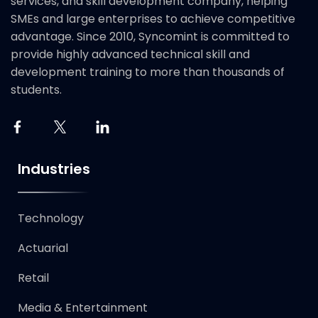
services, and skill development company, helping
SMEs and large enterprises to achieve competitive
advantage. Since 2010, Syncomint is committed to
provide highly advanced technical skill and
development training to more than thousands of
students.
Industries
Technology​
Actuarial
Retail
Media & Entertainment