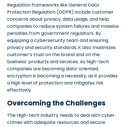
Regulation frameworks like General Data
Protection Regulation (GDPR) include customer
concerns about privacy, data usage, and help
companies to reduce system failures and massive
penalties from government regulators. By
equipping a cybersecurity team and ensuring
privacy and security standards, it also maximizes
customer’s trust on the brand and on the
business’ products and services. As high-tech
companies are becoming data-oriented,
encryption is becoming a necessity, as it provides
a high level of protection and mitigates risk
effectively.
Overcoming the Challenges
The High-tech industry needs to deal with cyber
crimes with adequate resources and secure