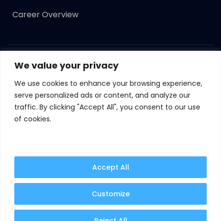
Career Overview
We value your privacy
Copyright ©
2023
Syncomint. All Rights Reserved.
We use cookies to enhance your browsing experience,
Terms of Use
Privacy Policy
Cookie Policy
serve personalized ads or content, and analyze our
traffic. By clicking "Accept All", you consent to our use
GDPR
of cookies.
By continuing to use this website, you are agreeing
to our updated cookie policy.
Learn more
Accept All
Customize
I Agree
Manage Cookies
Reject All