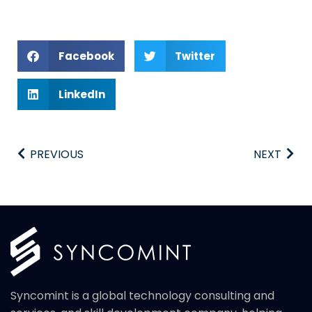
Facebook
Twitter
LinkedIn
PREVIOUS
NEXT
Syncomint is a global technology consulting and