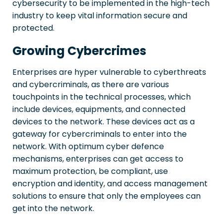
cybersecurity to be implemented in the high-tech
industry to keep vital information secure and
protected.
Growing Cybercrimes
Enterprises are hyper vulnerable to cyberthreats
and cybercriminals, as there are various
touchpoints in the technical processes, which
include devices, equipments, and connected
devices to the network. These devices act as a
gateway for cybercriminals to enter into the
network. With optimum cyber defence
mechanisms, enterprises can get access to
maximum protection, be compliant, use
encryption and identity, and access management
solutions to ensure that only the employees can
get into the network.