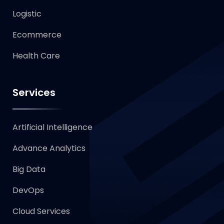
Logistic
Ecommerce
Health Care
Services
Artificial Intelligence
Advance Analytics
Big Data
DevOps
Cloud Services