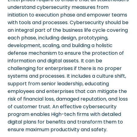
understand cybersecurity measures from
initiation to execution phase and empower teams
with tools and processes. Cybersecurity should be
an integral part of the business life cycle covering
each phase, including design, prototyping,
development, scaling, and building a holistic
defense mechanism to ensure the protection of
information and digital assets. It can be
challenging for enterprises if there is no proper
systems and processes. It includes a culture shift,
support from senior leadership, educating
employees and enterprises that can mitigate the
risk of financial loss, damaged reputation, and loss
of customer trust. An effective cybersecurity
program enables High-tech firms with detailed
digital plans for benefits and transform them to
ensure maximum productivity and safety.