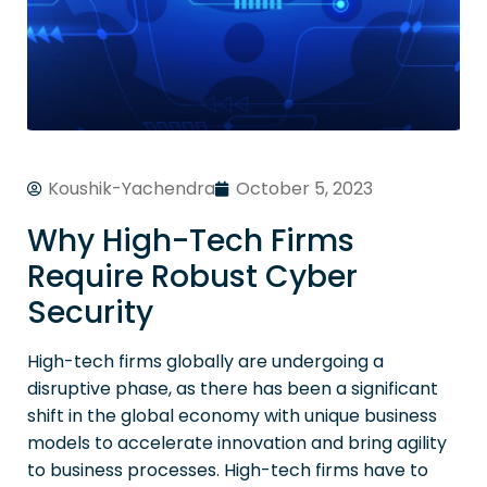
Koushik-Yachendra
October 5, 2023
Why High-Tech Firms
Require Robust Cyber
Security
High-tech firms globally are undergoing a
disruptive phase, as there has been a significant
shift in the global economy with unique business
models to accelerate innovation and bring agility
to business processes. High-tech firms have to