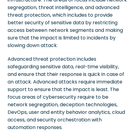
segregation, threat intelligence, and advanced
threat protection, which includes to provide
better security of sensitive data by restricting
access between network segments and making
sure that the impact is limited to incidents by
slowing down attack.
Advanced threat protection includes
safeguarding sensitive data, real-time visibility,
and ensure that their response is quick in case of
an attack. Advanced attacks require immediate
support to ensure that the impact is least. The
focus areas of cybersecurity require to be
network segregation, deception technologies,
DevOps, user and entity behavior analytics, cloud
access, and security orchestration with
automation responses.