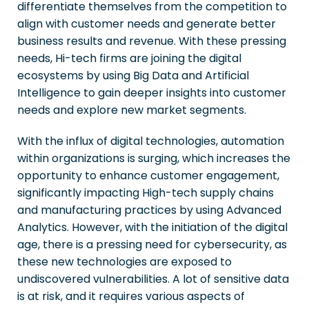
differentiate themselves from the competition to
align with customer needs and generate better
business results and revenue. With these pressing
needs, Hi-tech firms are joining the digital
ecosystems by using Big Data and Artificial
Intelligence to gain deeper insights into customer
needs and explore new market segments.
With the influx of digital technologies, automation
within organizations is surging, which increases the
opportunity to enhance customer engagement,
significantly impacting High-tech supply chains
and manufacturing practices by using Advanced
Analytics. However, with the initiation of the digital
age, there is a pressing need for cybersecurity, as
these new technologies are exposed to
undiscovered vulnerabilities. A lot of sensitive data
is at risk, and it requires various aspects of