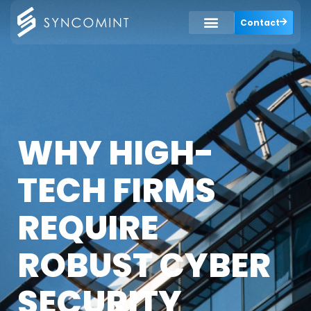
Contact
WHY HIGH-
TECH FIRMS
REQUIRE
ROBUST CYBER
SECURITY